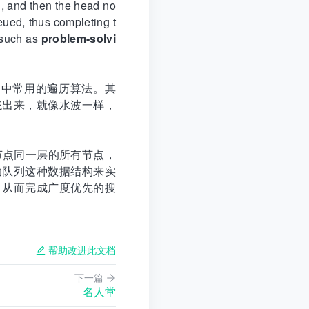
d, and then the head no
eued, thus completing t
s such as
problem-solvi
据结构中常用的遍历算法。其
找出来，就像水波一样，
节点同一层的所有节点，
助队列这种数据结构来实
，从而完成广度优先的搜
帮助改进此文档
下一篇
名人堂