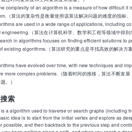
exity of an algorithm is a measure of how difficult it is
 algorithm.（算法的复杂性是衡量使用该算法解决问题的难度的指标
s are used in a wide range of applications, including co
s, and engineering.（算法在计算机科学、数学和工程等领域中
n algorithms focuses on finding efficient solutions to p
ance of existing algorithms.（算法研究的重点是寻找高
）
s have evolved over time, with new techniques and imp
o solve more complex problems.（随着时间的推移，算
问题。）
先搜索
 is a algorithm used to traverse or search graphs (including 
basic idea is to start from the initial vertex and explore as de
ger possible, and then backtrack to the previous step and cont
aze, you keep walking along a path, and when you reach a dea