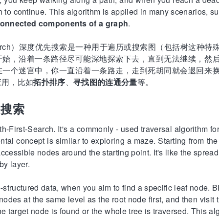
 to continue. This algorithm is applied in many scenarios, s
 connected components of a graph
.
rst-Search）深度优先搜索是一种用于遍历或搜索图（包括树这
开始，沿着一条路径尽可能深地探索下去，直到无法继续，然
在一个迷宫中，你一直沿着一条路走，走到死胡同就会退回来
应用，比如
拓扑排序
、
寻找图的连通分量
等。
先搜索
h-First-Search. It's a commonly - used traversal algorithm for
al concept is similar to exploring a maze. Starting from the ini
 accessible nodes around the starting point. It's like the spre
by layer.
-structured data, when you aim to find a specific leaf node. B
e nodes at the same level as the root node first, and then visit
he target node is found or the whole tree is traversed. This al