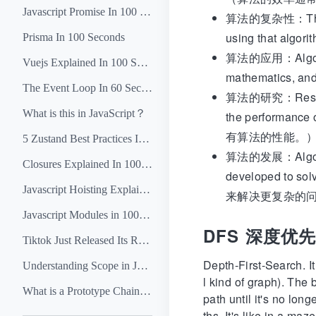
Javascript Promise In 100 Seconds
算法的复杂性：The compl
using that
Prisma In 100 Seconds
算法的应用：Algorithm
Vuejs Explained In 100 Seconds
mathematic
The Event Loop In 60 Seconds
算法的研究：Research i
What is this in JavaScript？
the perform
有算法的性能。
5 Zustand Best Practices In 5 Minutes
算法的发展：Algorithm
Closures Explained In 100 Seconds
developed t
Javascript Hoisting Explained In 4 Minutes
来解决更复杂的
Javascript Modules in 100 Seconds
DFS 深度优
Tiktok Just Released Its React Native Killer Lynx
Depth-First-Search. It
Understanding Scope in Javascript
l kind of graph). The 
What is a Prototype Chain in Javascript？
path until it's no lon
ths. It's like in a m