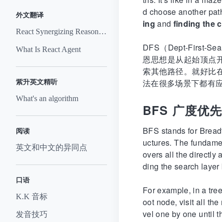
d choose another path
外文翻译
ing
and
finding the
React Synergizing Reasoning And Acting In Language Models
DFS（Dept-Fi
What Is React Agent
恩思想是从起始顶点
索其他路径。就好比
法在很多场景下都有
紫升英文精听
What's an algorithm
BFS 广度优
BFS stands for Breadt
阅读
uctures. The fundament
英文和中文的异同点
overs all the directly
ding the search layer 
口语
For example, in a tree
K.K 音标
oot node, visit all th
vel one by one until t
发音技巧