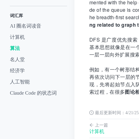
mented with the help 
de of the queue is co
词汇库
he breadth-first sear
ng related to graph 
AI 圈名词读音
计算机
DFS 是广度优先搜索（
基本思想就像是在一
算法
一层一层向外扩展搜
名人堂
例如，有一个树形结构
经济学
再依次访问下一层的
人工智能
现，先将起始节点入
索过程，在很多
图论
Claude Code 的状态词
最后更新时间：
4/21/2
上一篇
计算机